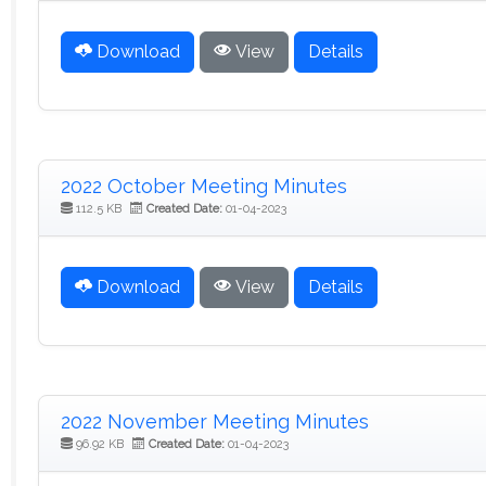
Download
View
Details
2022 October Meeting Minutes
112.5 KB
Created Date:
01-04-2023
Download
View
Details
2022 November Meeting Minutes
96.92 KB
Created Date:
01-04-2023