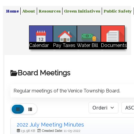
Home
About
Resources
Green Initiatives
Public Safety
Water Bill
Calendar
Pay Taxes
Documents
Board Meetings
Regular meetings of the Venice Township Board.
2022 July Meeting Minutes
131.96 KB
Created Date:
11-05-2022