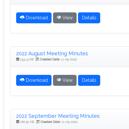
Download
View
Details
2022 August Meeting Minutes
134.13 KB
Created Date:
11-05-2022
Download
View
Details
2022 September Meeting Minutes
160.91 KB
Created Date:
11-05-2022