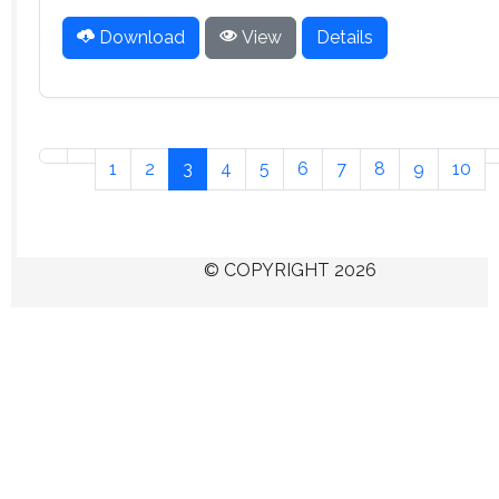
Download
View
Details
1
2
3
4
5
6
7
8
9
10
© COPYRIGHT 2026