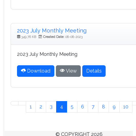
2023 July Monthly Meeting
349.76 KB
Created Date:
08-08-2023
2023 July Monthly Meeting
Download
View
Details
1
2
3
4
5
6
7
8
9
10
© COPYRIGHT 2026