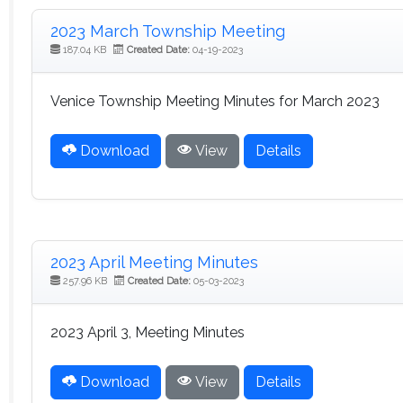
2023 March Township Meeting
187.04 KB
Created Date:
04-19-2023
Venice Township Meeting Minutes for March 2023
Download
View
Details
2023 April Meeting Minutes
257.96 KB
Created Date:
05-03-2023
2023 April 3, Meeting Minutes
Download
View
Details