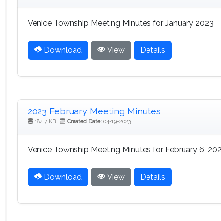
Venice Township Meeting Minutes for January 2023
Download
View
Details
2023 February Meeting Minutes
184.7 KB
Created Date:
04-19-2023
Venice Township Meeting Minutes for February 6, 20
Download
View
Details