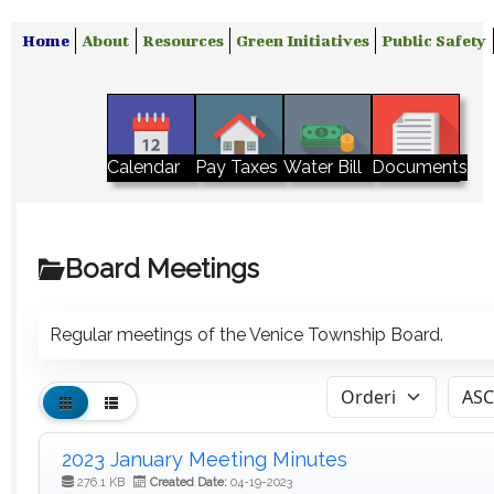
Home
About
Resources
Green Initiatives
Public Safety
Water Bill
Calendar
Pay Taxes
Documents
Board Meetings
Regular meetings of the Venice Township Board.
2023 January Meeting Minutes
276.1 KB
Created Date:
04-19-2023