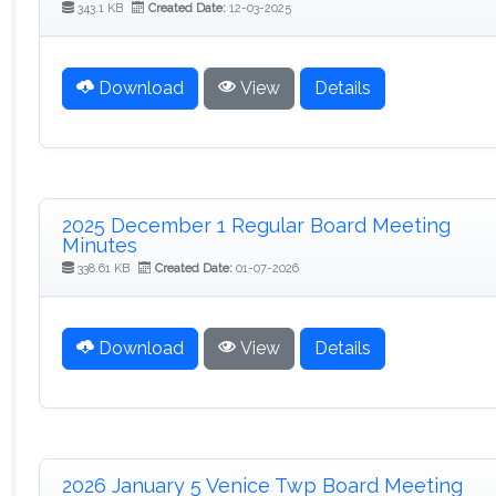
343.1 KB
Created Date:
12-03-2025
Download
View
Details
2025 December 1 Regular Board Meeting
Minutes
338.61 KB
Created Date:
01-07-2026
Download
View
Details
2026 January 5 Venice Twp Board Meeting