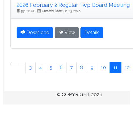
2026 February 2 Regular Twp Board Meeting
391.46 KB
Created Date:
06-23-2026
Download
View
Details
3
4
5
6
7
8
9
10
11
12
© COPYRIGHT 2026