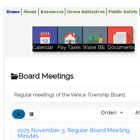
Home
About
Resources
Green Initiatives
Public Safety
Water Bill
Calendar
Pay Taxes
Documents
Board Meetings
Regular meetings of the Venice Township Board.
2025 November 3, Regular Board Meeting
Minutes