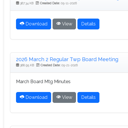
387.34 KB
Created Date:
05-11-2026
Download
View
Details
2026 March 2 Regular Twp Board Meeting
388.95 KB
Created Date:
05-21-2026
March Board Mtg Minutes
Download
View
Details