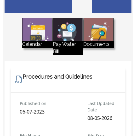
Pay Water
Calendar
Documents
Bill
Procedures and Guidelines
Published on
Last Updated
Date
06-07-2023
08-05-2026
File Name
File Size