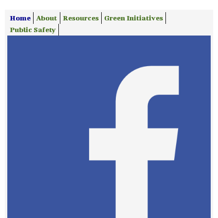
Home
About
Resources
Green Initiatives
Public Safety