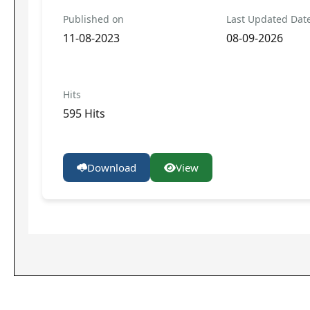
Published on
Last Updated Dat
11-08-2023
08-09-2026
Hits
595 Hits
Download
View