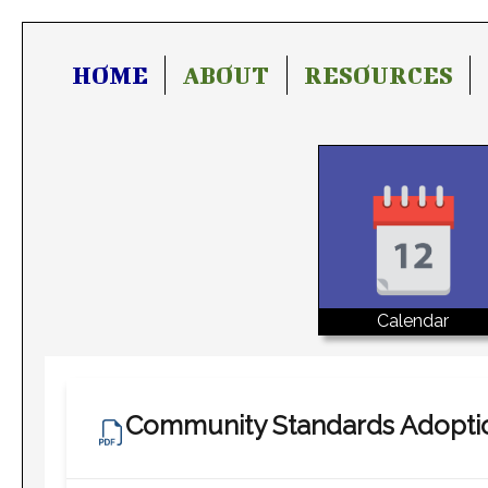
HOME
ABOUT
RESOURCES
Calendar
Community Standards Adopti