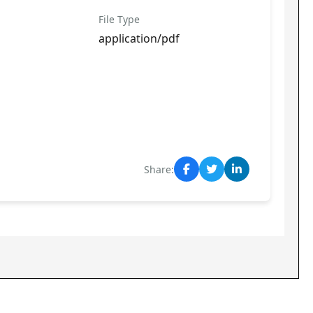
File Type
application/pdf
Share: