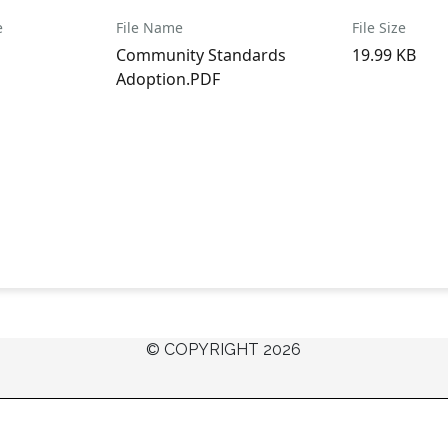
e
File Name
File Size
Community Standards
19.99 KB
Adoption.PDF
© COPYRIGHT 2026