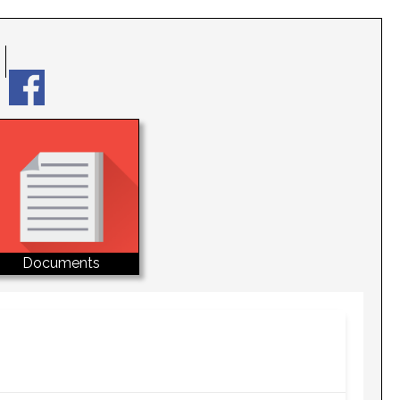
Documents