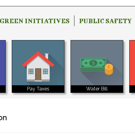
GREEN INITIATIVES
PUBLIC SAFETY
Water Bill
Pay Taxes
on