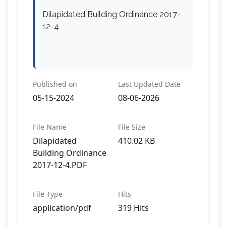
Dilapidated Building Ordinance 2017-
12-4
Published on
Last Updated Date
05-15-2024
08-06-2026
File Name
File Size
Dilapidated
410.02 KB
Building Ordinance
2017-12-4.PDF
File Type
Hits
application/pdf
319 Hits