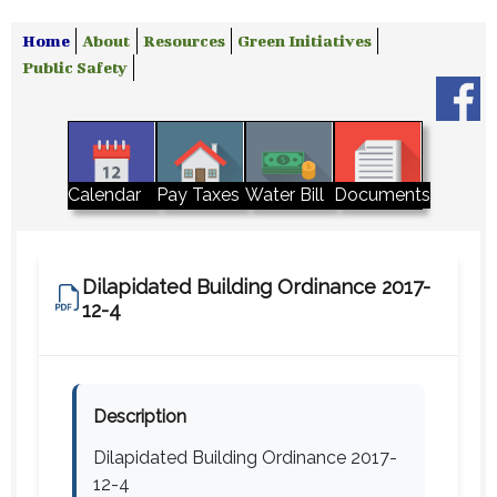
Home
About
Resources
Green Initiatives
Public Safety
Water Bill
Calendar
Pay Taxes
Documents
Dilapidated Building Ordinance 2017-
12-4
Description
Dilapidated Building Ordinance 2017-
12-4