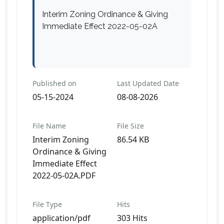
Interim Zoning Ordinance & Giving
Immediate Effect 2022-05-02A
Published on
Last Updated Date
05-15-2024
08-08-2026
File Name
File Size
Interim Zoning
86.54 KB
Ordinance & Giving
Immediate Effect
2022-05-02A.PDF
File Type
Hits
application/pdf
303 Hits