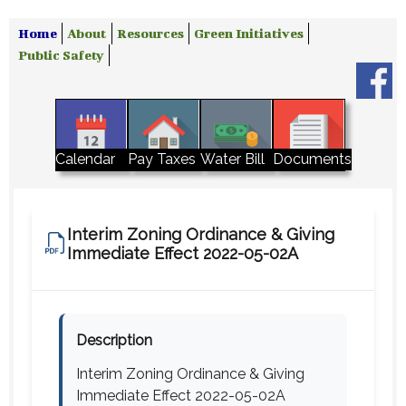
Home
About
Resources
Green Initiatives
Public Safety
Water Bill
Calendar
Pay Taxes
Documents
Interim Zoning Ordinance & Giving
Immediate Effect 2022-05-02A
Description
Interim Zoning Ordinance & Giving
Immediate Effect 2022-05-02A