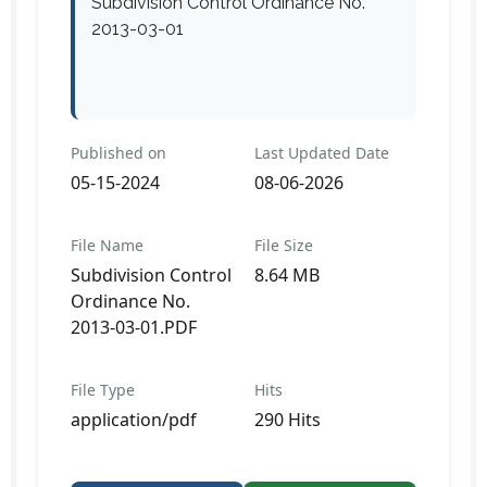
Subdivision Control Ordinance No.
2013-03-01
Published on
Last Updated Date
05-15-2024
08-06-2026
File Name
File Size
Subdivision Control
8.64 MB
Ordinance No.
2013-03-01.PDF
File Type
Hits
application/pdf
290 Hits