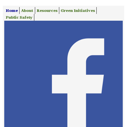
Home
About
Resources
Green Initiatives
Public Safety