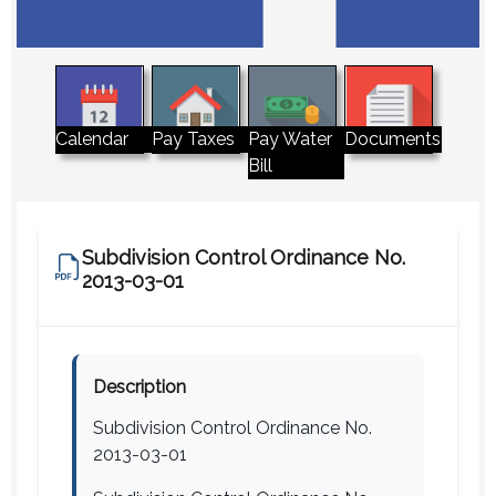
Pay Water
Calendar
Pay Taxes
Documents
Bill
Subdivision Control Ordinance No.
2013-03-01
Description
Subdivision Control Ordinance No.
2013-03-01