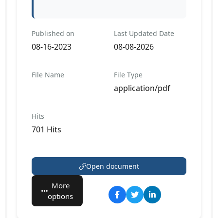
Published on
Last Updated Date
08-16-2023
08-08-2026
File Name
File Type
application/pdf
Hits
701 Hits
Open document
More
options