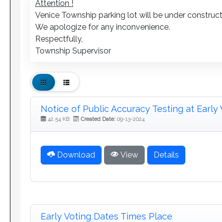
Attention !
Venice Township parking lot will be under construct
We apologize for any inconvenience.
Respectfully,
Township Supervisor
Notice of Public Accuracy Testing at Early 
42.54 KB
Created Date:
09-13-2024
Download
View
Details
Early Voting Dates Times Place