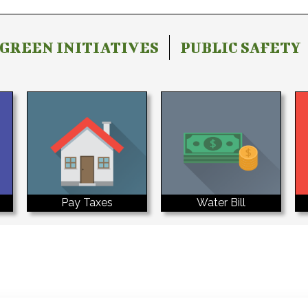
GREEN INITIATIVES
PUBLIC SAFETY
Water Bill
Pay Taxes