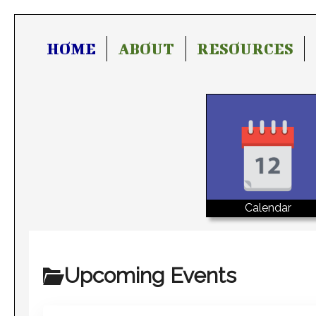
HOME
ABOUT
RESOURCES
Calendar
Upcoming Events