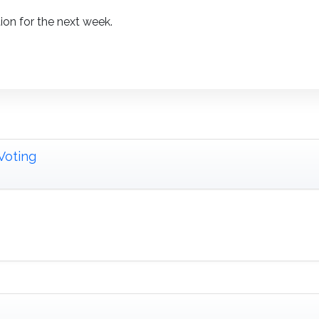
ion for the next week.
Voting