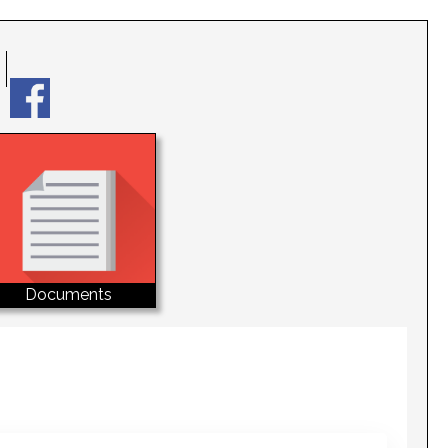
Documents