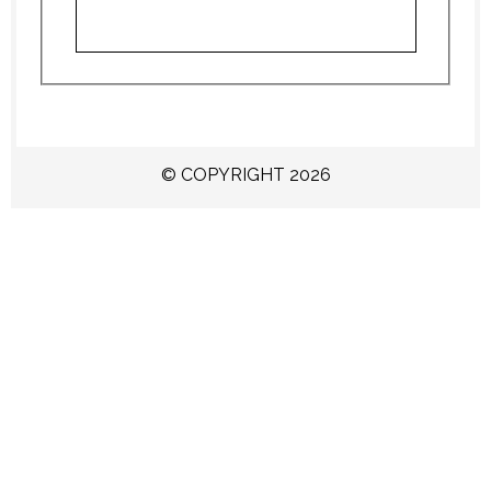
© COPYRIGHT 2026