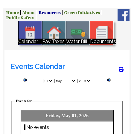
Home
About
Resources
Green Initiatives
Public Safety
Water Bill
Calendar
Pay Taxes
Documents
Events Calendar
Events for
Friday, May 01, 2026
No events