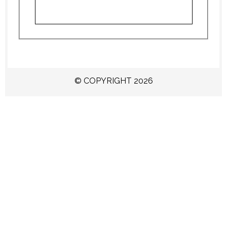
© COPYRIGHT 2026