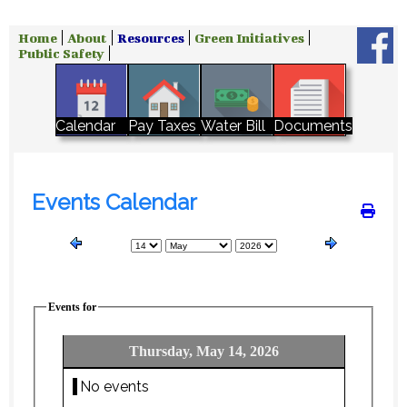
Home
About
Resources
Green Initiatives
Public Safety
Water Bill
Calendar
Pay Taxes
Documents
Events Calendar
Events for
Thursday, May 14, 2026
No events