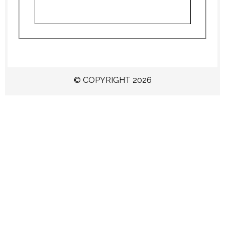
© COPYRIGHT 2026