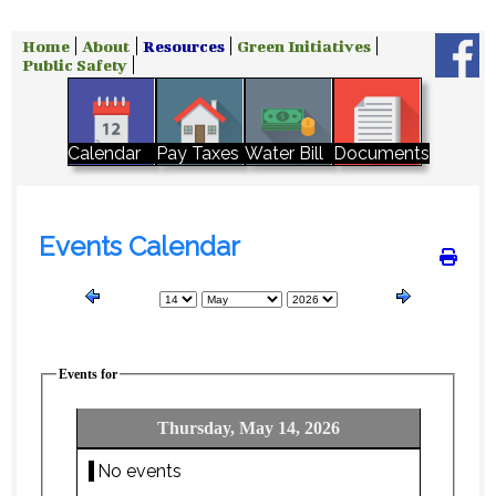
Home
About
Resources
Green Initiatives
Public Safety
Water Bill
Calendar
Pay Taxes
Documents
Events Calendar
Events for
Thursday, May 14, 2026
No events