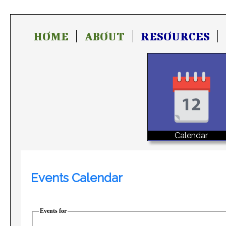
HOME
ABOUT
RESOURCES
Calendar
Events Calendar
Events for