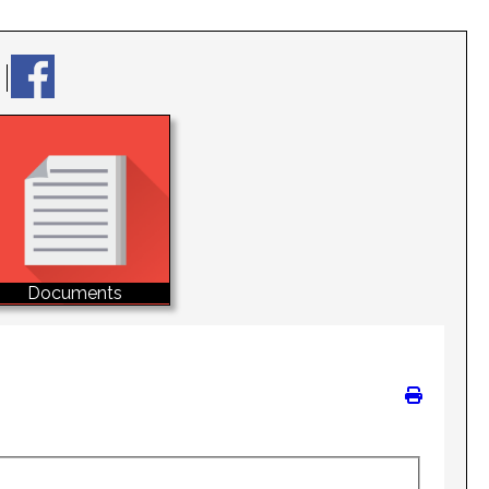
Documents