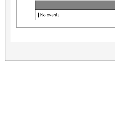
No events