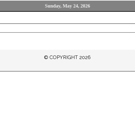
Sunday, May 24, 2026
© COPYRIGHT 2026