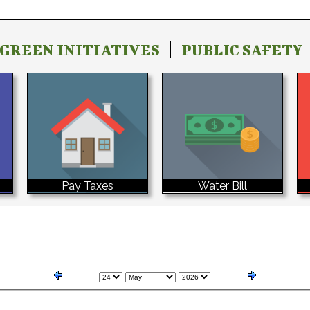
GREEN INITIATIVES
PUBLIC SAFETY
Water Bill
Pay Taxes