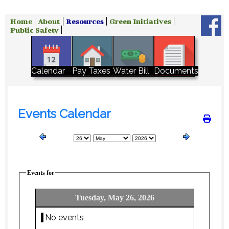
Home
About
Resources
Green Initiatives
Public Safety
Water Bill
Calendar
Pay Taxes
Documents
Events Calendar
Events for
Tuesday, May 26, 2026
No events