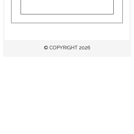
© COPYRIGHT 2026