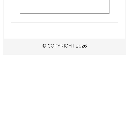
© COPYRIGHT 2026