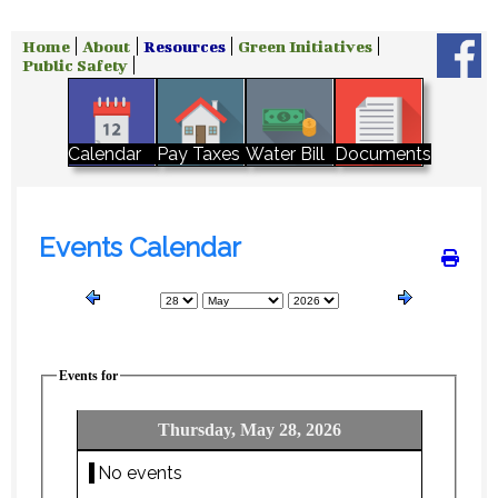
Home
About
Resources
Green Initiatives
Public Safety
Water Bill
Calendar
Pay Taxes
Documents
Events Calendar
Events for
Thursday, May 28, 2026
No events