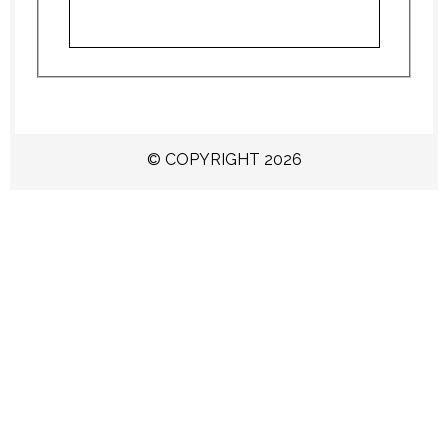
© COPYRIGHT 2026