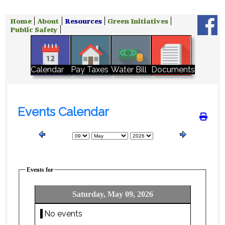
Home
About
Resources
Green Initiatives
Public Safety
Water Bill
Calendar
Pay Taxes
Documents
Events Calendar
Events for
Saturday, May 09, 2026
No events