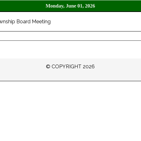
Monday, June 01, 2026
wnship Board Meeting
© COPYRIGHT 2026