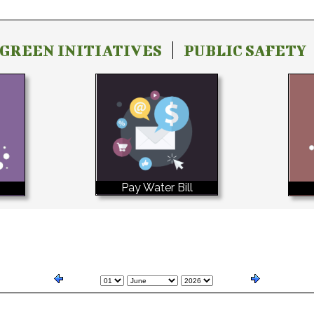
GREEN INITIATIVES
PUBLIC SAFETY
Pay Water Bill