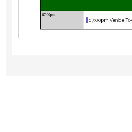
07:00pm
07:00pm Venice To