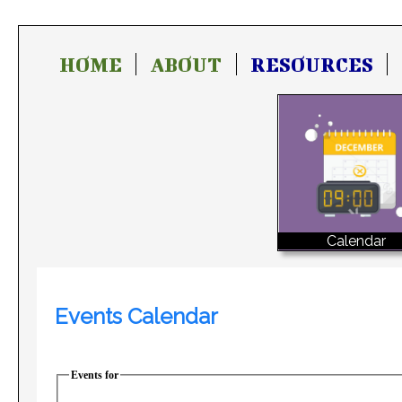
HOME
ABOUT
RESOURCES
Calendar
Events Calendar
Events for