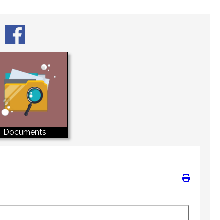
Documents