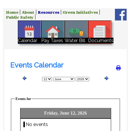
Home
About
Resources
Green Initiatives
Public Safety
Water Bill
Calendar
Pay Taxes
Documents
Events Calendar
Events for
Friday, June 12, 2026
No events