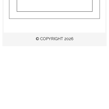
© COPYRIGHT 2026