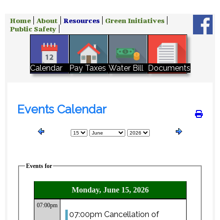
Home
About
Resources
Green Initiatives
Public Safety
Water Bill
Calendar
Pay Taxes
Documents
Events Calendar
Events for
Monday, June 15, 2026
07:00pm
07:00pm Cancellation of