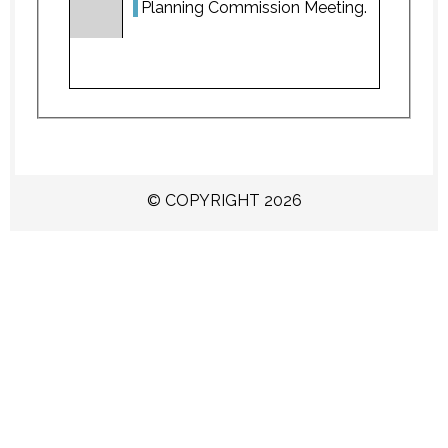
Planning Commission Meeting.
© COPYRIGHT 2026