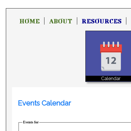
HOME
ABOUT
RESOURCES
Calendar
Events Calendar
Events for