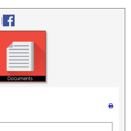
Documents