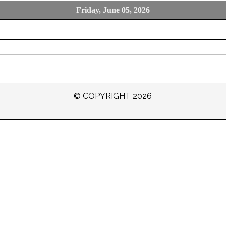
Friday, June 05, 2026
© COPYRIGHT 2026