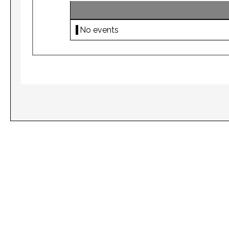
No events