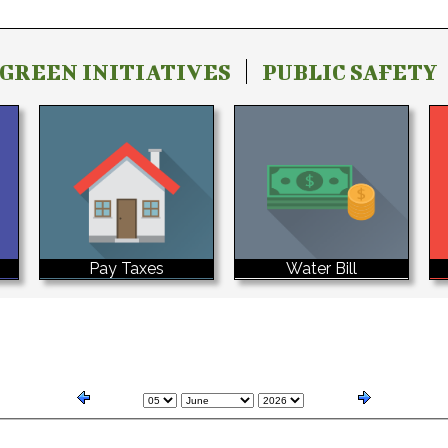
GREEN INITIATIVES
PUBLIC SAFETY
Water Bill
Pay Taxes