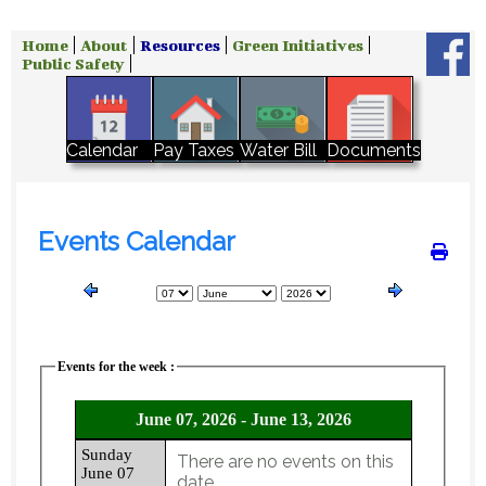
Home
About
Resources
Green Initiatives
Public Safety
Water Bill
Calendar
Pay Taxes
Documents
Events Calendar
Events for the week :
June 07, 2026 - June 13, 2026
Sunday
There are no events on this
June 07
date