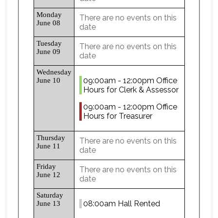
Monday
There are no events on this
June 08
date
Tuesday
There are no events on this
June 09
date
Wednesday
09:00am - 12:00pm Office
June 10
Hours for Clerk & Assessor
09:00am - 12:00pm Office
Hours for Treasurer
Thursday
There are no events on this
June 11
date
Friday
There are no events on this
June 12
date
Saturday
08:00am Hall Rented
June 13