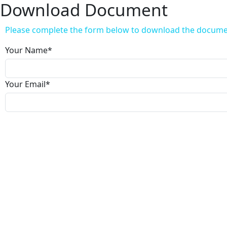
Download Document
Please complete the form below to download the docum
Your Name
*
Your Email
*