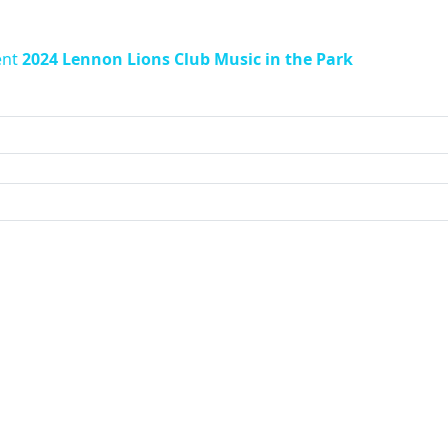
ent
2024 Lennon Lions Club Music in the Park