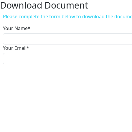
Download Document
Please complete the form below to download the docum
Your Name
*
Your Email
*