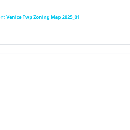
ent
Venice Twp Zoning Map 2025_01