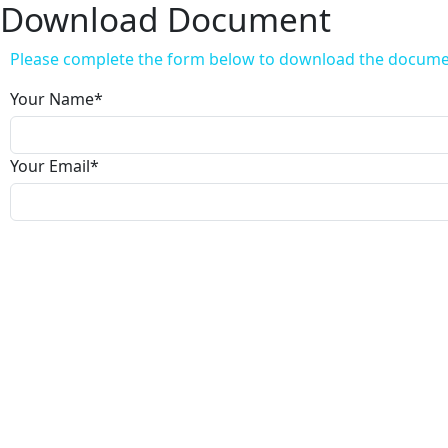
Download Document
Please complete the form below to download the docum
Your Name
*
Your Email
*