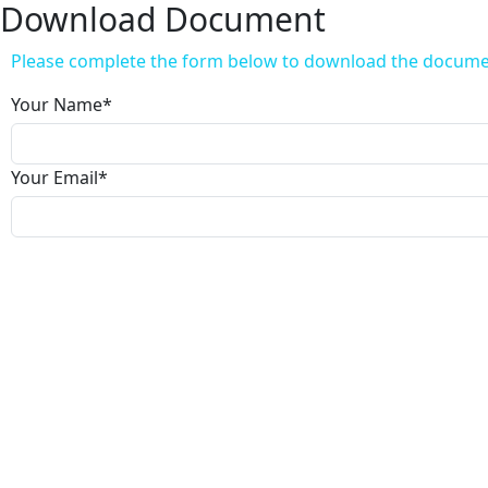
Download Document
Please complete the form below to download the docum
Your Name
*
Your Email
*