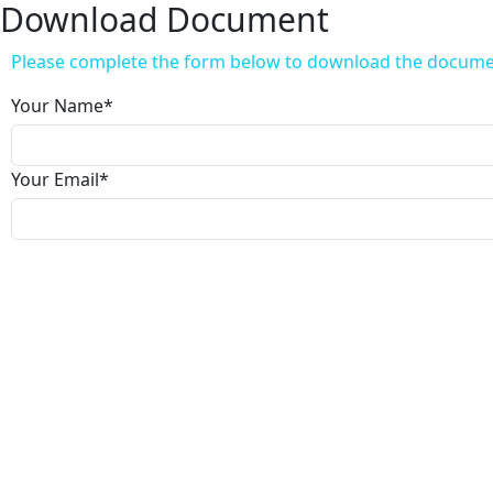
Download Document
Please complete the form below to download the docum
Your Name
*
Your Email
*