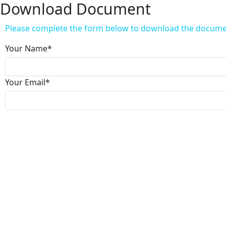
Download Document
Please complete the form below to download the docum
Your Name
*
Your Email
*