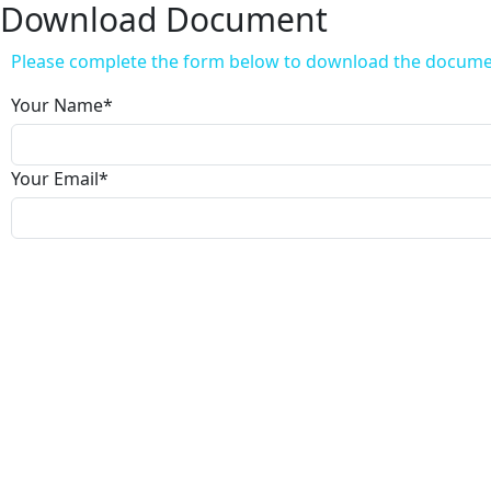
Download Document
Please complete the form below to download the docum
Your Name
*
Your Email
*