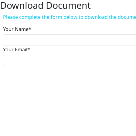
Download Document
Please complete the form below to download the docum
Your Name
*
Your Email
*