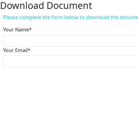
Download Document
Please complete the form below to download the docum
Your Name
*
Your Email
*