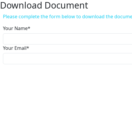
Download Document
Please complete the form below to download the docum
Your Name
*
Your Email
*