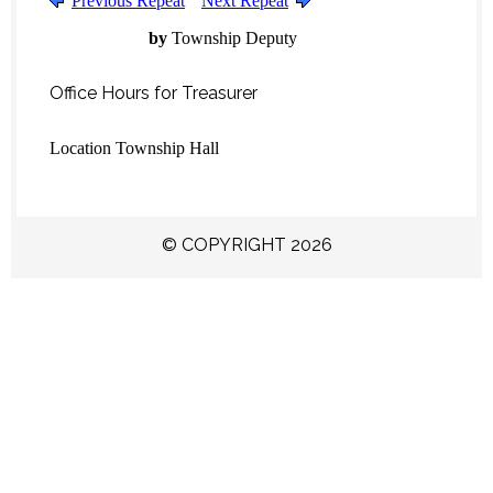
Previous Repeat
Next Repeat
by
Township Deputy
Office Hours for Treasurer
Location
Township Hall
© COPYRIGHT 2026