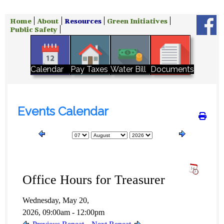
Home
About
Resources
Green Initiatives
Public Safety
Water Bill
Calendar
Pay Taxes
Documents
Events Calendar
Office Hours for Treasurer
Wednesday, May 20,
2026, 09:00am - 12:00pm