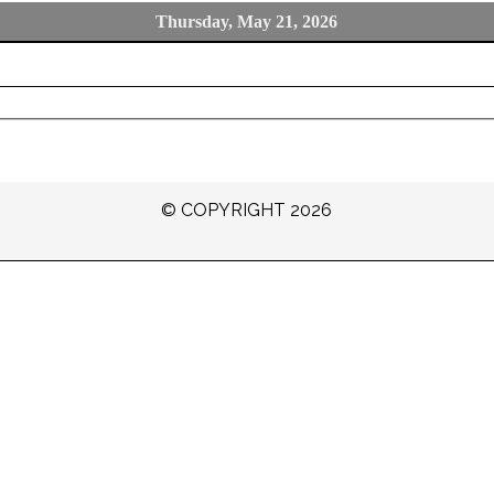
Thursday, May 21, 2026
© COPYRIGHT 2026