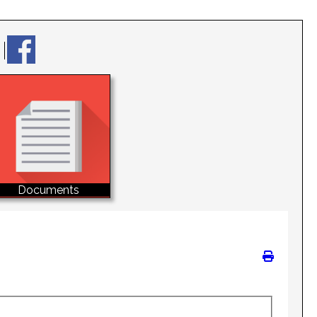
Documents