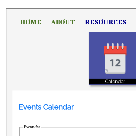
HOME
ABOUT
RESOURCES
Calendar
Events Calendar
Events for