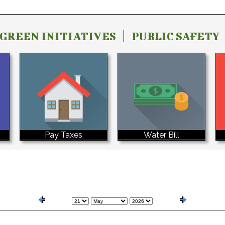
GREEN INITIATIVES
PUBLIC SAFETY
Water Bill
Pay Taxes