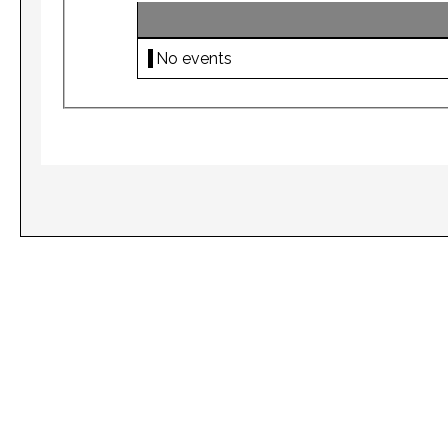
No events