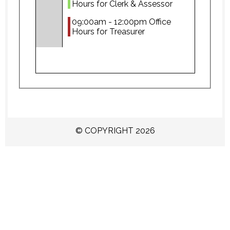
Hours for Clerk & Assessor
09:00am - 12:00pm Office
Hours for Treasurer
© COPYRIGHT 2026