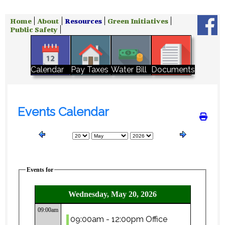
Home
About
Resources
Green Initiatives
Public Safety
Water Bill
Calendar
Pay Taxes
Documents
Events Calendar
Events for
Wednesday, May 20, 2026
09:00am
09:00am - 12:00pm Office