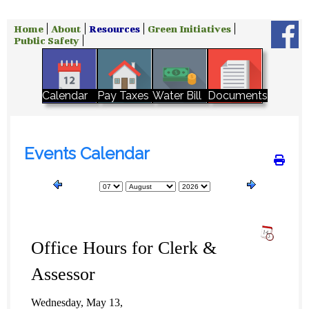
Home
About
Resources
Green Initiatives
Public Safety
Water Bill
Calendar
Pay Taxes
Documents
Events Calendar
Office Hours for Clerk &
Assessor
Wednesday, May 13,