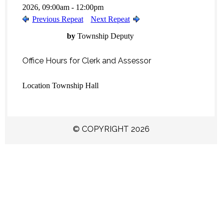
2026, 09:00am - 12:00pm
Previous Repeat
Next Repeat
by
Township Deputy
Office Hours for Clerk and Assessor
Location
Township Hall
© COPYRIGHT 2026