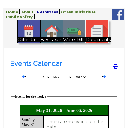
Home
About
Resources
Green Initiatives
Public Safety
Water Bill
Calendar
Pay Taxes
Documents
Events Calendar
Events for the week :
May 31, 2026 - June 06, 2026
Sunday
There are no events on this
May 31
date