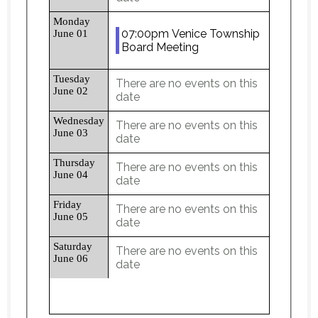
Monday
07:00pm Venice Township
June 01
Board Meeting
Tuesday
There are no events on this
June 02
date
Wednesday
There are no events on this
June 03
date
Thursday
There are no events on this
June 04
date
Friday
There are no events on this
June 05
date
Saturday
There are no events on this
June 06
date